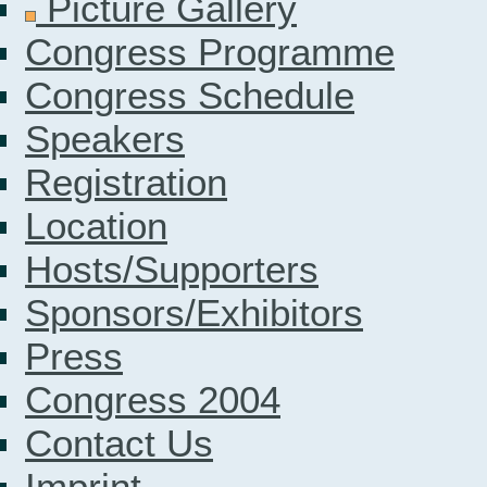
Picture Gallery
Congress Programme
Congress Schedule
Speakers
Registration
Location
Hosts/Supporters
Sponsors/Exhibitors
Press
Congress 2004
Contact Us
Imprint