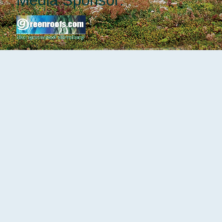
Media Sponsor: