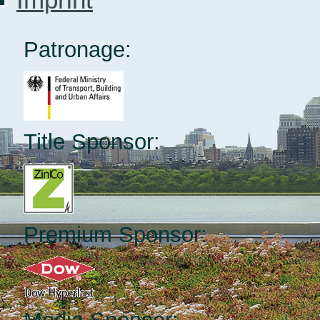
Patronage:
Title Sponsor:
Premium Sponsor: