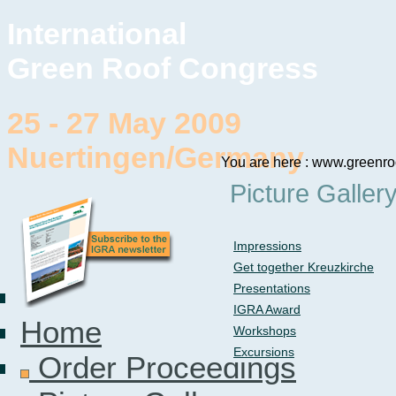
International
Green Roof Congress
25 - 27 May 2009
Nuertingen/Germany
You are here : www.greenro
Picture Galler
Impressions
Get together Kreuzkirche
Presentations
IGRA Award
Home
Workshops
Excursions
Order Proceedings