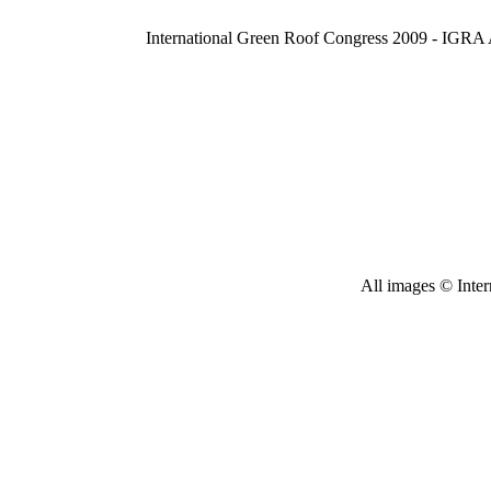
International Green Roof Congress 2009 - IGRA
All images © Inter