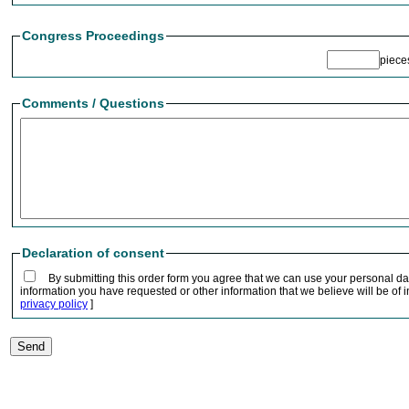
Congress Proceedings
piec
Comments / Questions
Declaration of consent
By submitting this order form you agree that we can use your personal da
information you have requested or other information that we believe will be of in
privacy policy
]