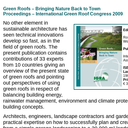
Green Roofs – Bringing Nature Back to Town
Proceedings – International Green Roof Congress 2009
No other element in
sustainable architecture has
Ed
seen technical innovations
Ro
develop so fast, as in the
Wo
field of green roofs. The
Pu
present publication contains
In
contributions of 33 experts
As
from 10 countries giving an
IS
overview of the present state
La
19
of green roofs and pointing
Pr
out perspectives of using
€ 3
green roofs in respect of
balancing building energy,
rainwater management, environment and climate prote
building concepts.
Architects, engineers, landscape contractors and garden
practical expertise on how to successfully plan and cre