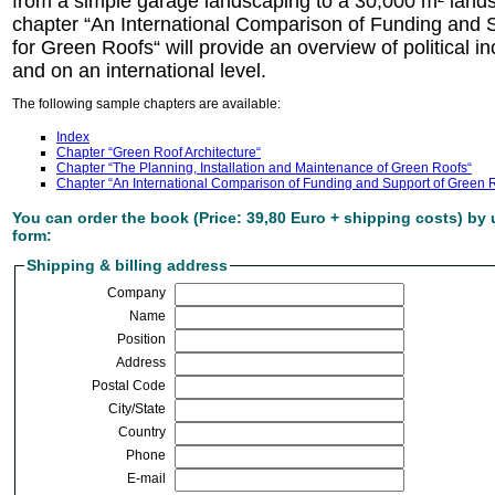
from a simple garage landscaping to a 30,000 m² land
chapter “An International Comparison of Funding an
for Green Roofs“ will provide an overview of political 
and on an international level.
The following sample chapters are available:
Index
Chapter “Green Roof Architecture“
Chapter “The Planning, Installation and Maintenance of Green Roofs“
Chapter “An International Comparison of Funding and Support of Green 
You can order the book (Price: 39,80 Euro + shipping costs) by 
form:
Shipping & billing address
Company
Name
Position
Address
Postal Code
City/State
Country
Phone
E-mail