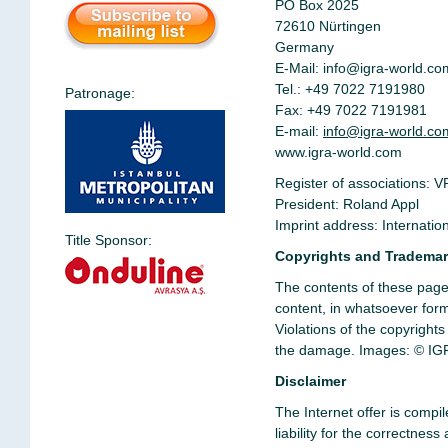
PO Box 2025
72610 Nürtingen
Germany
E-Mail:
info@igra-world.co
Tel.: +49 7022 7191980
Patronage:
Fax: +49 7022 7191981
E-mail:
info@igra-world.co
www.igra-world.com
Register of associations: V
President: Roland Appl
Imprint address: Internati
Title Sponsor:
Copyrights and Tradema
The contents of these pages
content, in whatsoever form,
Violations of the copyright
the damage.
Images:
© IGR
Disclaimer
The Internet offer is compi
liability for the correctne