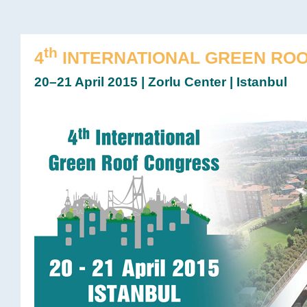
th
4
INTERNATIONAL GREEN RO
20–21 April 2015 | Zorlu Center | Istanbul