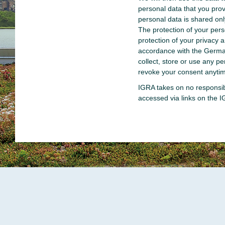
personal data that you provi
personal data is shared on
The protection of your per
protection of your privacy 
accordance with the Germa
collect, store or use any 
revoke your consent anytim
IGRA takes on no responsibi
accessed via links on the 