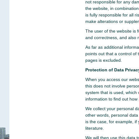
not responsible for any da
the website, in combinatio
is fully responsible for all
make alterations or supple
The user of the website is f
and correctness, and also re
As far as additional inform
points out that a control of 
pages is excluded.
Protection of Data Privac
When you access our websit
this does not involve perso
system that is used, which
information to find out how 
We collect your personal da
other words, personal data 
is the case, for example, if
literature.
We will then use this data