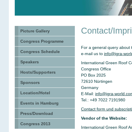
Contact/Impri
Picture Gallery
Congress Programme
For a general query about 
Congress Schedule
e-mail us to
info@igra-wor
Speakers
International Green Roof 
Congress Office
Hosts/Supporters
PO Box 2025
72610 Nürtingen
Sponsors
Germany
Location/Hotel
E-Mail:
info@igra-world.co
Tel.: +49 7022 7191980
Events in Hamburg
Contact form und subscriptio
Press/Download
Vendor of the Website:
Congress 2013
International Green Roof A