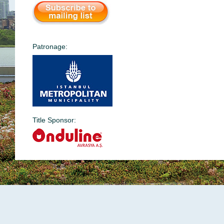
Patronage:
Title Sponsor: