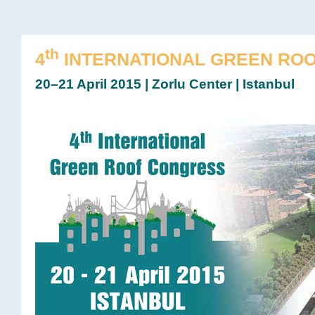
th
4
INTERNATIONAL GREEN RO
20–21 April 2015 | Zorlu Center | Istanbul