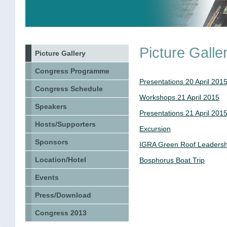
Picture Galle
Picture Gallery
Congress Programme
Presentations 20 April 201
Congress Schedule
Workshops 21 April 2015
Speakers
Presentations 21 April 201
Hosts/Supporters
Excursion
Sponsors
IGRA Green Roof Leadersh
Location/Hotel
Bosphorus Boat Trip
Events
Press/Download
Congress 2013