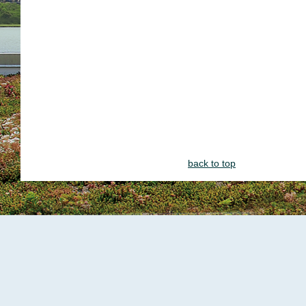
back to top