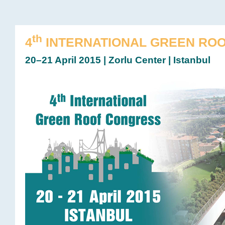
th
4
INTERNATIONAL GREEN RO
20–21 April 2015 | Zorlu Center | Istanbul