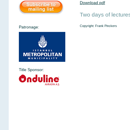
Download pdf
Two days of lecture
Copyright: Frank Pinckers
Patronage:
Title Sponsor: