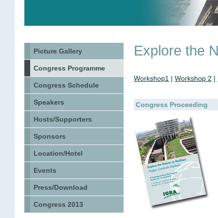
Explore the 
Picture Gallery
Congress Programme
Workshop1
|
Workshop 2
|
Congress Schedule
Speakers
Congress Proceeding
Hosts/Supporters
Sponsors
Location/Hotel
Events
Press/Download
Congress 2013