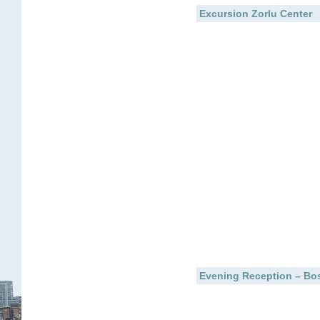
Excursion Zorlu Center
Evening Reception – Bos