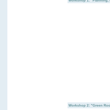
Workshop 1: "Planning, 
Workshop 2: "Green Roo