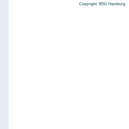
Copyright: BSU Hamburg