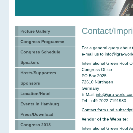
Contact/Impri
Picture Gallery
Congress Programme
For a general query about 
Congress Schedule
e-mail us to
info@igra-wor
Speakers
International Green Roof 
Congress Office
Hosts/Supporters
PO Box 2025
72610 Nürtingen
Sponsors
Germany
Location/Hotel
E-Mail:
info@igra-world.co
Tel.: +49 7022 7191980
Events in Hamburg
Contact form und subscriptio
Press/Download
Vendor of the Website:
Congress 2013
International Green Roof A