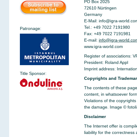
PO Box 2025
72610 Nürtingen
Germany
E-Mail:
info@igra-world.co
Tel.: +49 7022 7191980
Patronage:
Fax: +49 7022 7191981
E-mail:
info@igra-world.co
www.igra-world.com
Register of associations: V
President: Roland Appl
Imprint address: Internati
Title Sponsor:
Copyrights and Tradema
The contents of these pages
content, in whatsoever form,
Violations of the copyright
the damage.
Image
© fotol
Disclaimer
The Internet offer is compi
liability for the correctne