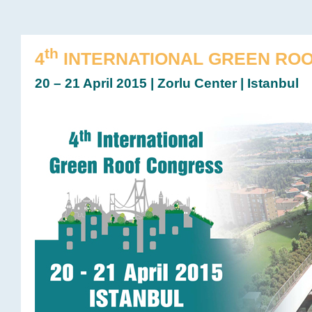
th
4
INTERNATIONAL GREEN RO
20 – 21 April 2015 | Zorlu Center | Istanbul