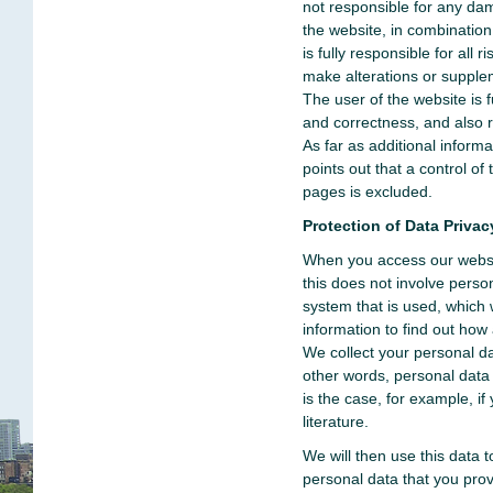
not responsible for any da
the website, in combinatio
is fully responsible for all
make alterations or supple
The user of the website is f
and correctness, and also re
As far as additional inform
points out that a control of 
pages is excluded.
Protection of Data Privac
When you access our websit
this does not involve perso
system that is used, which
information to find out how 
We collect your personal da
other words, personal data 
is the case, for example, if
literature.
We will then use this data
personal data that you provi