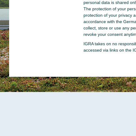
personal data is shared on
The protection of your per
protection of your privacy 
accordance with the Germa
collect, store or use any 
revoke your consent anytim
IGRA takes on no responsibi
accessed via links on the 