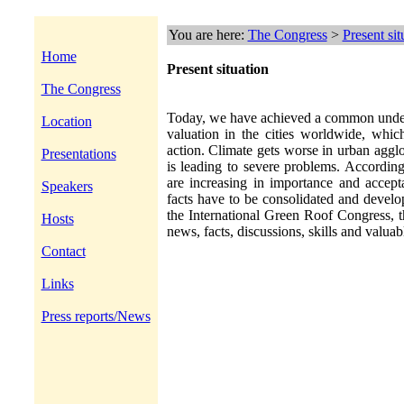
You are here:
The Congress
>
Present sit
Home
Present situation
The Congress
Today, we have achieved a common unders
Location
valuation in the cities worldwide, which
action. Climate gets worse in urban aggl
Presentations
is leading to severe problems. According
are increasing in importance and accept
Speakers
facts have to be consolidated and develo
the International Green Roof Congress, t
Hosts
news, facts, discussions, skills and valuab
Contact
Links
Press reports/News