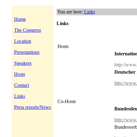
You are here:
Links
Home
Links
The Congress
Location
Hosts
Presentations
Internatio
Speakers
http://www
Deutscher 
Hosts
http://www
Contact
Links
Co-Hosts
Press reports/News
Bundesdeut
http://www
Bundesverba