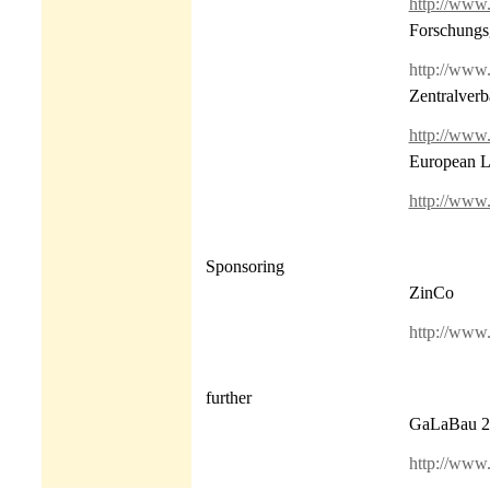
http://www
Forschungsg
http://www.f
Zentralver
http://www
European L
http://www.
Sponsoring
ZinCo
http://www.
further
GaLaBau 2
http://www