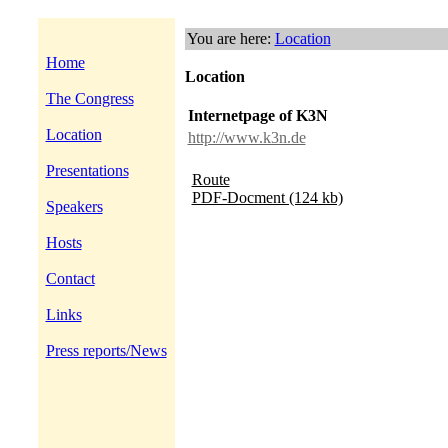
You are here:
Location
Home
Location
The Congress
Internetpage of K3N
Location
http://www.k3n.de
Presentations
Route
PDF-Docment (124 kb)
Speakers
Hosts
Contact
Links
Press reports/News