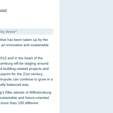
/en/
City Anew"
ge that has been taken up by the
e an innovative and sustainable
13 and in the heart of the
Hamburg will be staging around
nd building-related projects and
print for the 21st century,
ropolis can continue to grow in a
cally balanced way.
’s Elbe islands of Wilhelmsburg
sustainable and future-oriented
 more than 100 different