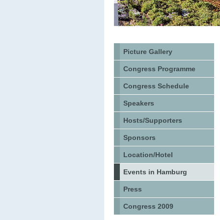
Picture Gallery
Congress Programme
Congress Schedule
Speakers
Hosts/Supporters
Sponsors
Location/Hotel
Events in Hamburg
Press
Congress 2009