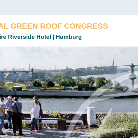
AL GREEN ROOF CONGRESS
ire Riverside Hotel | Hamburg