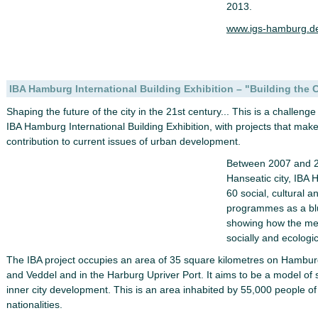
2013.
www.igs-hamburg.de
IBA Hamburg International Building Exhibition – "Building the 
Shaping the future of the city in the 21st century... This is a challen
IBA Hamburg International Building Exhibition, with projects that mak
contribution to current issues of urban development.
Between 2007 and 20
Hanseatic city, IBA 
60 social, cultural a
programmes as a blue
showing how the met
socially and ecologi
The IBA project occupies an area of 35 square kilometres on Hamburg
and Veddel and in the Harburg Upriver Port. It aims to be a model of 
inner city development. This is an area inhabited by 55,000 people of
nationalities.