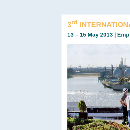
rd
3
INTERNATION
13 – 15 May 2013 | Emp