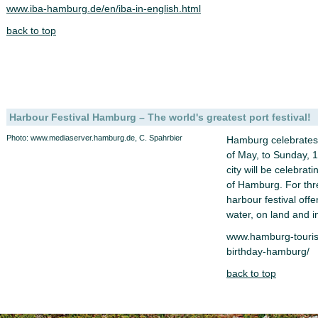
www.iba-hamburg.de/en/iba-in-english.html
back to top
Harbour Festival Hamburg – The world's greatest port festival!
Photo: www.mediaserver.hamburg.de, C. Spahrbier
Hamburg celebrates 
of May, to Sunday, 
city will be celebrat
of Hamburg. For thr
harbour festival offe
water, on land and in
www.hamburg-touris
birthday-hamburg/
back to top