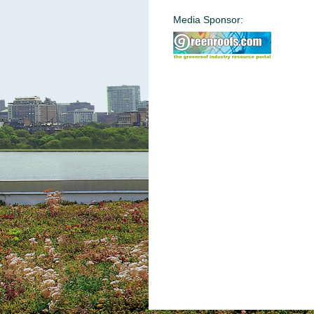
Media Sponsor: