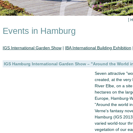
H
Events in Hamburg
IGS International Garden Show
|
IBA International Building Exhibition
IGS Hamburg International Garden Show – "Around the World i
Seven attractive "wo
created, at the very 
River Elbe, on a sit
hectares on the large
Europe, Hamburg-Wil
"Around the world in
Verne's fantasy nov
Hamburg (IGS 2013) 
varied world-tour th
vegetation of our ea