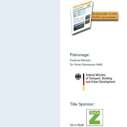
Patronage:
Federal Minister
Dr. Peter Ramsauer MdB
Title Sponsor: