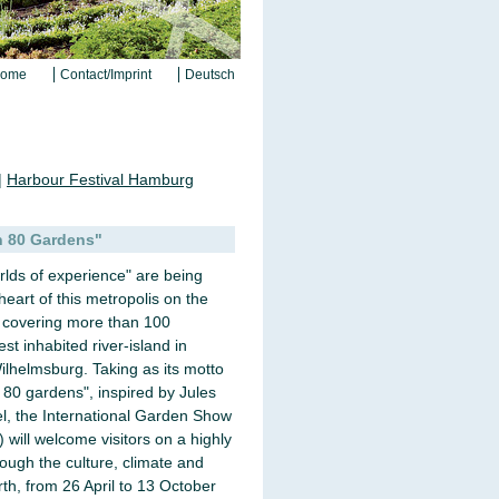
ome
Contact/Imprint
Deutsch
|
Harbour Festival Hamburg
n 80 Gardens"
rlds of experience" are being
heart of this metropolis on the
e covering more than 100
st inhabited river-island in
helmsburg. Taking as its motto
 80 gardens", inspired by Jules
el, the International Garden Show
will welcome visitors on a highly
rough the culture, climate and
rth, from 26 April to 13 October