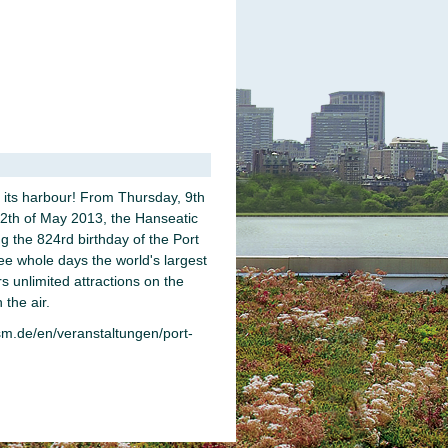
its harbour! From Thursday, 9th
12th of May 2013, the Hanseatic
ing the 824rd birthday of the Port
ee whole days the world's largest
rs unlimited attractions on the
 the air.
m.de/en/veranstaltungen/port-