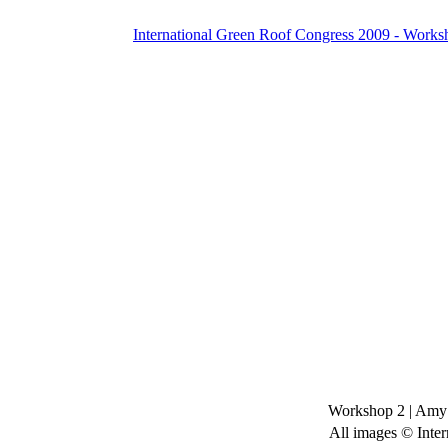
International Green Roof Congress 2009 - Works
Workshop 2
|
Amy 
All images © Inter