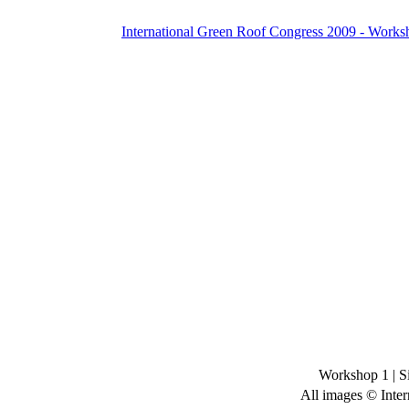
International Green Roof Congress 2009 - Works
Workshop 1
|
S
All images © Inter