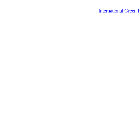
International Green