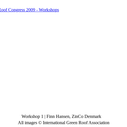
 Roof Congress 2009 - Workshops
Workshop 1
|
Finn Hansen, ZinCo Denmark
All images © International Green Roof Association