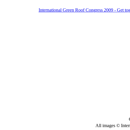
International Green Roof Congress 2009 - Get to
All images © Inter