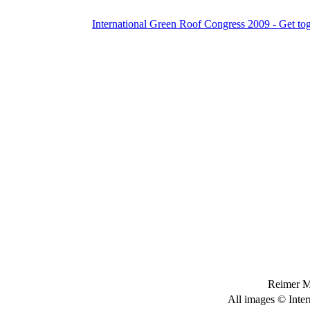
International Green Roof Congress 2009 - Get to
Reimer M
All images © Inter