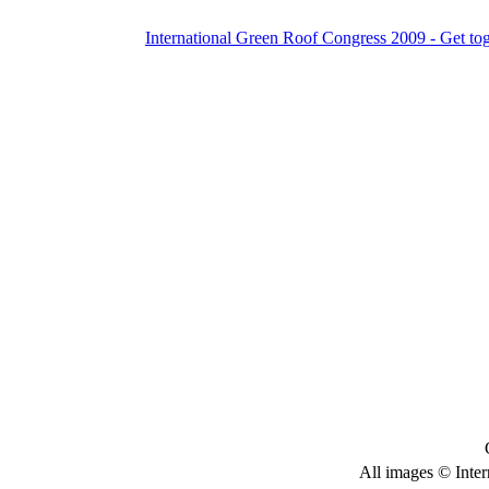
International Green Roof Congress 2009 - Get to
All images © Inter