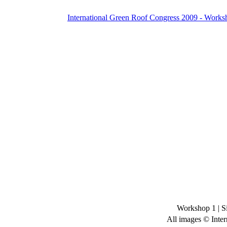
International Green Roof Congress 2009 - Works
Workshop 1
|
S
All images © Inter