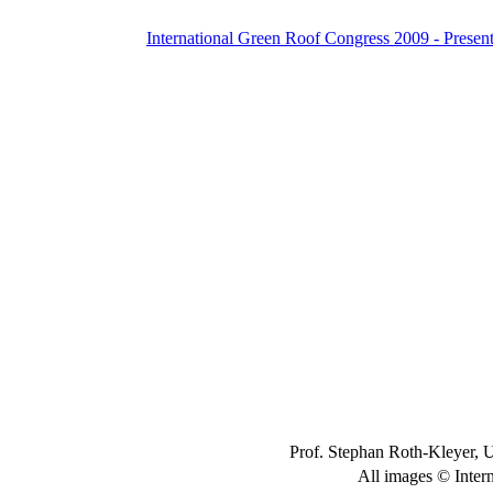
International Green Roof Congress 2009 - Present
Prof. Stephan Roth-Kleyer, 
All images © Inter