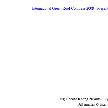
International Green Roof Congress 2009 - Present
Ng Cheow Kheng NParks, Skyr
All images © Inter