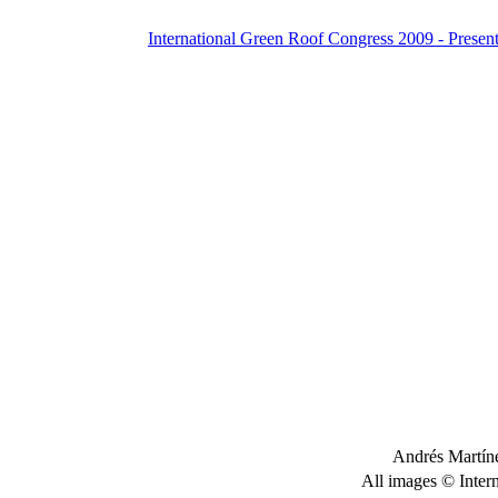
International Green Roof Congress 2009 - Present
Andrés Martíne
All images © Inter