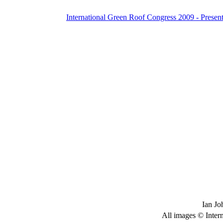
International Green Roof Congress 2009 - Present
Ian Jo
All images © Inter