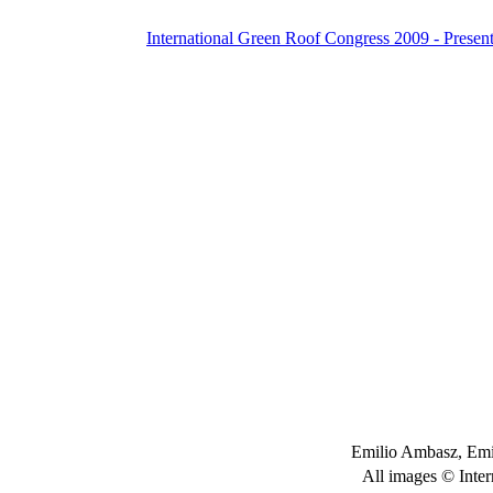
International Green Roof Congress 2009 - Present
Emilio Ambasz, Emi
All images © Inter