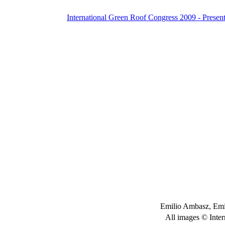
International Green Roof Congress 2009 - Present
Emilio Ambasz, Emi
All images © Inter