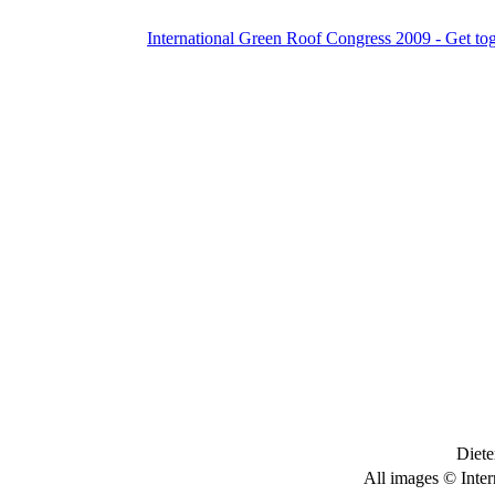
International Green Roof Congress 2009 - Get to
Diete
All images © Inter