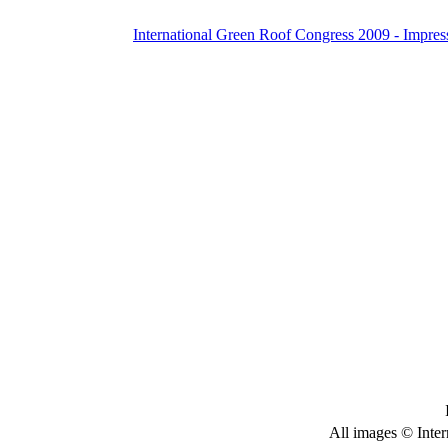
International Green Roof Congress 2009 - Impres
All images © Inter