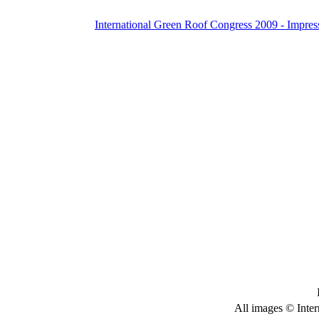
International Green Roof Congress 2009 - Impres
All images © Inter