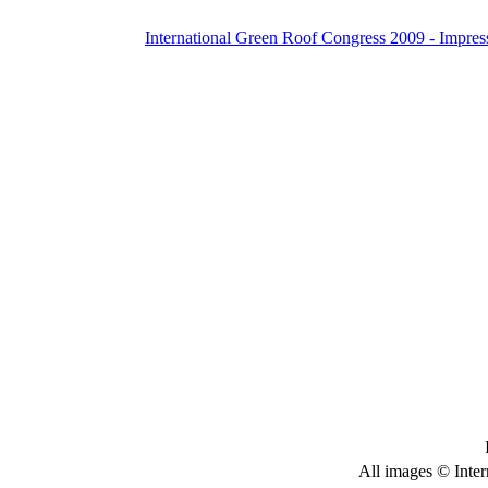
International Green Roof Congress 2009 - Impres
All images © Inter