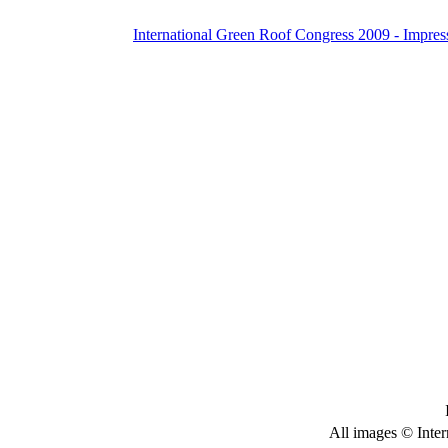
International Green Roof Congress 2009 - Impres
All images © Inter