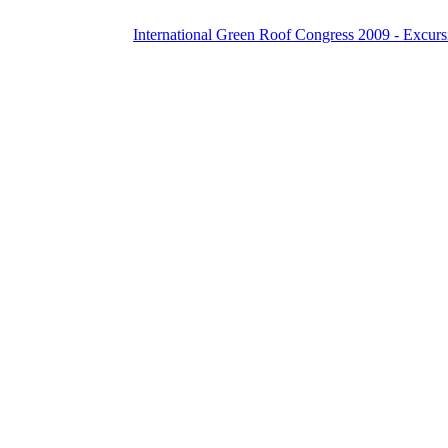
International Green Roof Congress 2009 - Excurs