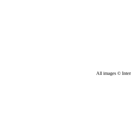
All images © Inter