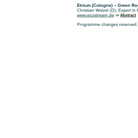
Etrium (Cologne) – Green Ro
Christian Welzel (D), Expert 
www.ecostream.de
->
Abstract
Programme changes reserved.