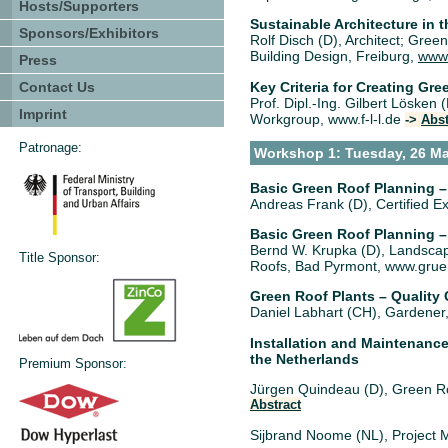
Hosts/Supporters
Sustainable Architecture in t
Sponsors/Exhibitors
Rolf Disch (D), Architect; Gree
Building Design, Freiburg,
www.
Press
Key Criteria for Creating Gr
Contact Us
Prof. Dipl.-Ing. Gilbert Lösken
Imprint
Workgroup, www.f-l-l.de
->
Abst
Patronage:
Workshop 1: Tuesday, 26 Ma
Basic Green Roof Planning 
Andreas Frank (D), Certified 
Basic Green Roof Planning –
Bernd W. Krupka (D), Landscape
Title Sponsor:
Roofs, Bad Pyrmont, www.gru
Green Roof Plants – Quality 
Daniel Labhart (CH), Gardener
Installation and Maintenanc
the Netherlands
Premium Sponsor:
Jürgen Quindeau (D), Green Ro
Abstract
Sijbrand Noome (NL), Project 