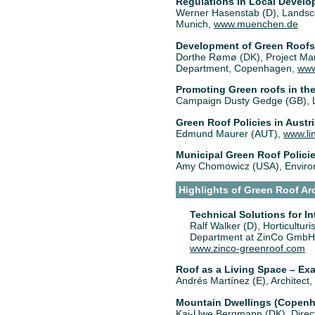
Regulations in Local Devel
Werner Hasenstab (D), Landscap
Munich,
www.muenchen.de
Development of Green Roofs
Dorthe Rømø (DK), Project Man
Department, Copenhagen,
www
Promoting Green roofs in th
Campaign Dusty Gedge (GB), 
Green Roof Policies in Austr
Edmund Maurer (AUT),
www.lin
Municipal Green Roof Policie
Amy Chomowicz (USA), Environm
Highlights of Green Roof Ar
Technical Solutions for I
Ralf Walker (D), Horticulturi
Department at ZinCo GmbH,
www.zinco-greenroof.com
Roof as a Living Space – Ex
Andrés Martínez (E), Architect,
Mountain Dwellings (Copenha
Kai-Uwe Bergmann (DK), Direct