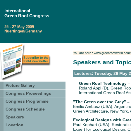
International
Green Roof Congress
25 - 27 May 2009
Nuertingen/Germany
You are here : www.greenroofworld.com
Speakers and Topi
Lectures: Tuesday, 26 May 
Green Roof Technology –
Picture Gallery
Roland Appl (D), Green Roof
International Green Roof A
Congress Proceedings
Congress Programme
"The Green over the Grey" 
Emilio Ambasz (USA), Argentine
Congress Schedule
Green Architecture, New York,
Speakers
Ecological Designs with Gre
Paul Kephart (USA), Restoration
Location
Expert for Ecological Design, C