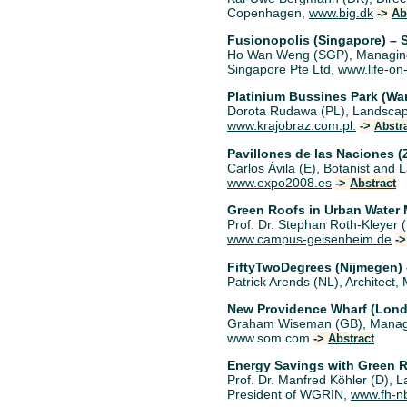
Copenhagen,
www.big.dk
->
Ab
Fusionopolis (Singapore) – 
Ho Wan Weng (SGP), Managing 
Singapore Pte Ltd, www.life-on
Platinium Bussines Park (W
Dorota Rudawa (PL), Landscape 
www.krajobraz.com.pl.
->
Abstr
Pavillones de las Naciones 
Carlos Ávila (E), Botanist an
www.expo2008.es
->
Abstract
Green Roofs in Urban Wate
Prof. Dr. Stephan Roth-Kleyer 
www.campus-geisenheim.de
-
FiftyTwoDegrees (Nijmegen)
Patrick Arends (NL), Architect,
New Providence Wharf (Lond
Graham Wiseman (GB), Managin
www.som.com
->
Abstract
Energy Savings with Green 
Prof. Dr. Manfred Köhler (D), 
President of WGRIN,
www.fh-n