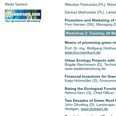
Media Sponsor:
Witoslaw Pastuszka (PL), Mana
Dariusz Malinowski (PL), Lands
Promotion and Marketing of G
Finn Hansen (DK), Managing Di
Workshop 2: Tuesday, 26 Ma
Means of promoting green ro
Prof. Dr.-Ing. Wolfgang Dickhau
www.hcu-hamburg.de
Urban Ecology Projects with
Brigitte Reichmann (D), Techni
www.stadtentwicklung.de
Financial Incentives for Gr
Katja Holzmüller (D), Environm
Rating the Ecological Functi
Helmut Kern (D), Chief Office
Two Decades of Green Roof Po
John Döveling (D), Landscape 
Stuttgart,
www.stuttgart.de