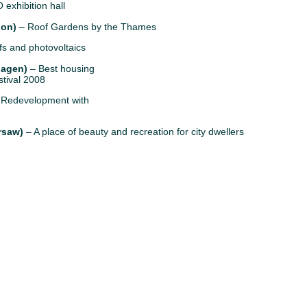
 exhibition hall
don)
– Roof Gardens by the Thames
s and photovoltaics
hagen)
– Best housing
stival 2008
Redevelopment with
rsaw)
– A place of beauty and recreation for city dwellers