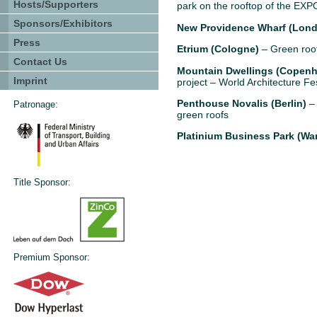
Hosts/Supporters
park on the rooftop of the EXPO
Sponsors/Exhibitors
New Providence Wharf (Lon
Press
Etrium (Cologne)
– Green roof
Contact Us
Mountain Dwellings (Copen
Imprint
project – World Architecture Fe
Penthouse Novalis (Berlin)
– 
Patronage:
green roofs
Platinium Business Park (Wa
Title Sponsor:
Premium Sponsor: