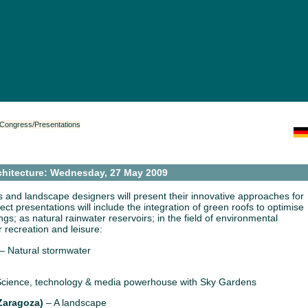
/Congress/Presentations
chitecture: Wednesday, 27 May 2009
 and landscape designers will present their innovative approaches for
oject presentations will include the integration of green roofs to optimise
gs; as natural rainwater reservoirs; in the field of environmental
r recreation and leisure:
– Natural stormwater
cience, technology & media powerhouse with Sky Gardens
Zaragoza)
– A landscape