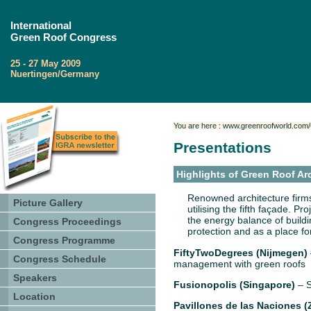
International
Green Roof Congress
25 - 27 May 2009
Nuertingen/Germany
You are here : www.greenroofworld.com
Presentations
Highlights of Green Roof Ar
Renowned architecture firms
Picture Gallery
utilising the fifth façade. Pr
the energy balance of buildin
Congress Proceedings
protection and as a place fo
Congress Programme
FiftyTwoDegrees (Nijmegen)
Congress Schedule
management with green roofs
Speakers
Fusionopolis (Singapore)
– S
Location
Pavillones de las Naciones (