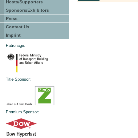
Hosts/Supporters
Sponsors/Exhibitors
Press
Contact Us
Imprint
Patronage:
Title Sponsor:
Premium Sponsor: