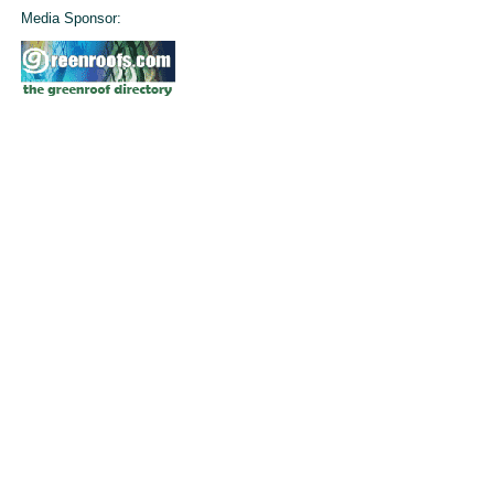
Media Sponsor: