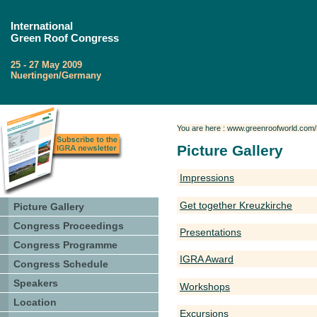
International
Green Roof Congress
25 - 27 May 2009
Nuertingen/Germany
You are here : www.greenroofworld.com/P
Picture Gallery
Impressions
Get together Kreuzkirche
Picture Gallery
Congress Proceedings
Presentations
Congress Programme
IGRA Award
Congress Schedule
Speakers
Workshops
Location
Excursions